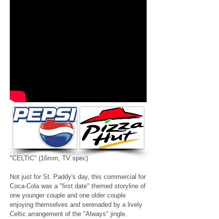
"CELTIC"
(16mm, TV spec)
Not just for St. Paddy's day, this commercial for
Coca-Cola was a "first date" themed storyline of
one younger couple and one older couple
enjoying themselves and serenaded by a lively
Celtic arrangement of the "Always" jingle.