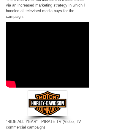
via an increased marketing strategy in which I
handled all televised media-buys for the
campaign.
"RIDE ALL YEAR" - PIRATE TV
(Video, TV
commercial campaign)