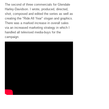
The second of three commercials for Glendale
Harley-Davidson. I wrote, produced, directed,
shot, composed and edited the series as well as
creating the "Ride All Year" slogan and graphics.
There was a marked increase in overall sales
via an increased marketing strategy in which I
handled all televised media-buys for the
campaign.