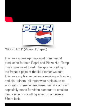
"GO FETCH"
(Video, TV spec)
This was a cross-promotional commercial
production for both Pepsi and Pizza Hut. Temp
music was used to edit the spot according to
the frenetic pace of the little terrier we cast.
This was my first experience working with a dog
and his trainers, all three were a pleasure to
work with. Prime lenses were used via a mount
especially made for video cameras to emulate
film, a nice cost-cutting effect to achieve a
35mm look.