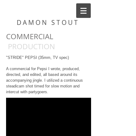
D A M O N S T O U T
COMMERCIAL
PRODUCTION
"STRIDE" PEPSI
(35mm, TV spec)
A commercial for Pepsi I wrote, produced,
directed, and edited, all based around its
accompanying jingle. I utilized a continuous
steadicam shot timed for slow motion and
intercut with partygoers.