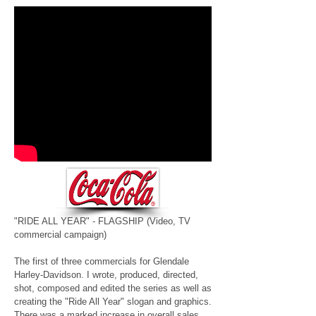
"RIDE ALL YEAR" - FLAGSHIP
(Video, TV
commercial campaign)
The first of three commercials for Glendale
Harley-Davidson. I wrote, produced, directed,
shot, composed and edited the series as well as
creating the "Ride All Year" slogan and graphics.
There was a marked increase in overall sales